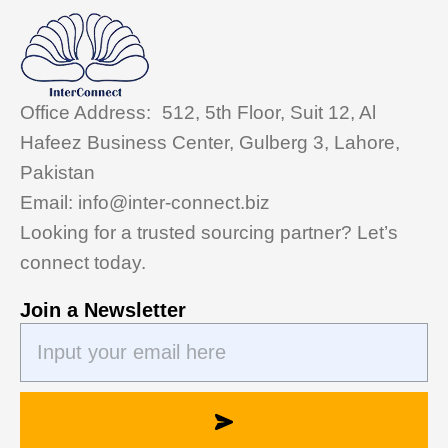
Office Address: 512, 5th Floor, Suit 12, Al
Hafeez Business Center, Gulberg 3, Lahore,
Pakistan
Email: info@inter-connect.biz
Looking for a trusted sourcing partner? Let’s
connect today.
Join a Newsletter