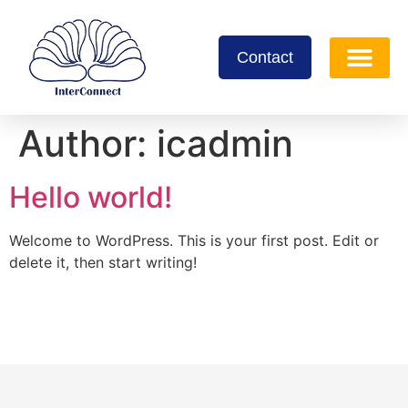
Contact
Author:
icadmin
Hello world!
Welcome to WordPress. This is your first post. Edit or
delete it, then start writing!