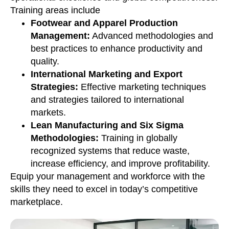
Training areas include
Footwear and Apparel Production
Management:
Advanced methodologies and
best practices to enhance productivity and
quality.
International Marketing and Export
Strategies:
Effective marketing techniques
and strategies tailored to international
markets.
Lean Manufacturing and Six Sigma
Methodologies:
Training in globally
recognized systems that reduce waste,
increase efficiency, and improve profitability.
Equip your management and workforce with the
skills they need to excel in today’s competitive
marketplace.