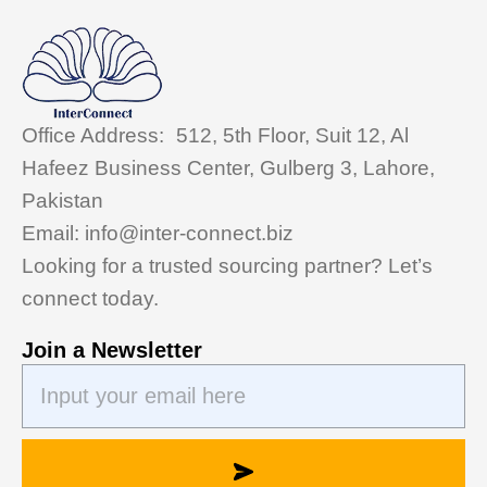
Office Address: 512, 5th Floor, Suit 12, Al
Hafeez Business Center, Gulberg 3, Lahore,
Pakistan
Email: info@inter-connect.biz
Looking for a trusted sourcing partner? Let’s
connect today.
Join a Newsletter