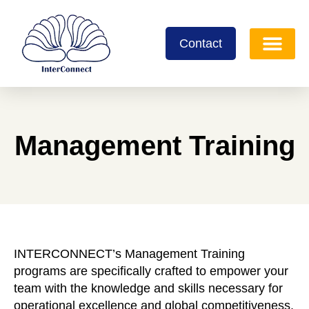
Contact
Management Training
INTERCONNECT’s Management Training
programs are specifically crafted to empower your
team with the knowledge and skills necessary for
operational excellence and global competitiveness.